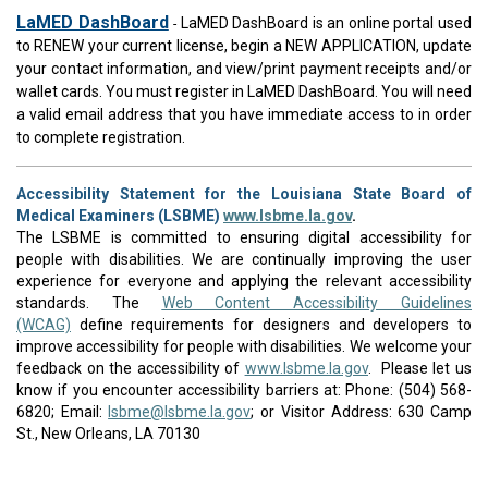
LaMED DashBoard
LaMED DashBoard is an online portal used
-
to RENEW your current license, begin a NEW APPLICATION, update
your contact information, and view/print payment receipts and/or
wallet cards. You must register in LaMED DashBoard. You will need
a valid email address that you have immediate access to in order
to complete registration.
Accessibility Statement for the Louisiana State Board of
Medical Examiners (LSBME)
www.lsbme.la.gov
.
The LSBME is committed to ensuring digital accessibility for
people with disabilities. We are continually improving the user
experience for everyone and applying the relevant accessibility
standards. The
Web Content Accessibility Guidelines
(WCAG)
define requirements for designers and developers to
improve accessibility for people with disabilities. We welcome your
feedback on the accessibility of
www.lsbme.la.gov
. Please let us
know if you encounter accessibility barriers at: Phone: (504) 568-
6820; Email:
lsbme@lsbme.la.gov
; or Visitor Address: 630 Camp
St., New Orleans, LA 70130