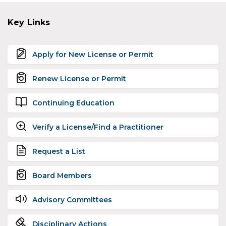
Key Links
Apply for New License or Permit
Renew License or Permit
Continuing Education
Verify a License/Find a Practitioner
Request a List
Board Members
Advisory Committees
Disciplinary Actions