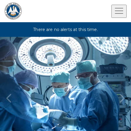
There are no alerts at this time.