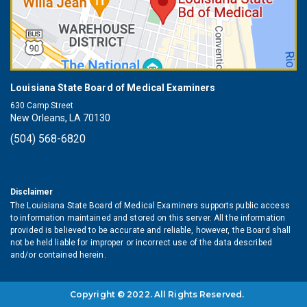
Louisiana State Board of Medical Examiners
630 Camp Street
New Orleans, LA 70130
(504) 568-6820
Disclaimer
The Louisiana State Board of Medical Examiners supports public access
to information maintained and stored on this server. All the information
provided is believed to be accurate and reliable, however, the Board shall
not be held liable for improper or incorrect use of the data described
and/or contained herein.
Copyright © 2022. All Rights Reserved.