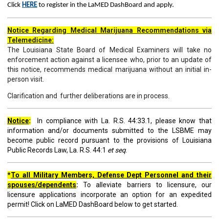
Click
HERE
to register in the LaMED DashBoard and apply.
Notice Regarding Medical Marijuana Recommendations via
Telemedicine:
The Louisiana State Board of Medical Examiners will take no
enforcement action against a licensee who, prior to an update of
this notice, recommends medical marijuana without an initial in-
person visit.
Clarification and further deliberations are in process.
Notice
:
In compliance with La. R.S. 44:33.1, please know that
information and/or documents submitted to the LSBME may
become public record pursuant to the provisions of Louisiana
Public Records Law, La. R.S. 44:1
et seq
.
*
To all Military Members, Defense Dept Personnel and their
spouses/dependents
:
To alleviate barriers to licensure, our
licensure applications incorporate an option for an expedited
permit! Click on LaMED DashBoard below to get started.