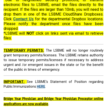
electronic files to LSBME, email the files directly to the
recipient. If the files are larger than 10mb, you will need to
drop them in one of the LSBME CloudShare Dropboxes.
Click
Contact Us
for the departmental Dropbox locations.
Please notify the department once files have been
dropped.
*LSBME will
NOT
click on links sent via email to retrieve
files.
TEMPORARY PERMITS:
The LSBME will no longer routinely
grant temporary permits/licen
ses. The LSBME retains authority
to issue temporary permits/licenses if necessary to address
urgent and /or emergent issues
in the state or
for the benefit
of the public in times of emergency.
IMPORTANT:
See LSBME's Statement of Position regarding
Public Immunizations
HERE
.
Bridge Year Physician and Bridge Year Physician Preceptor online
applications are now available
.