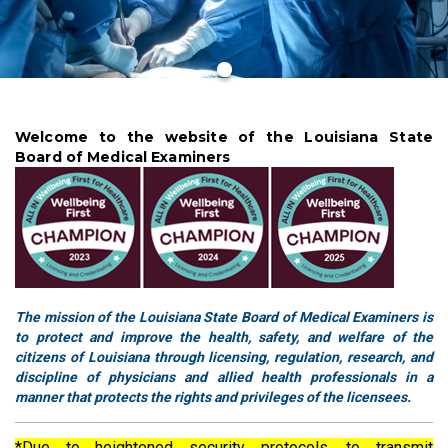
Welcome to the website of the Louisiana State
Board of Medical Examiners
The mission of the Louisiana State Board of Medical Examiners is
to protect and improve the health, safety, and welfare of the
citizens of Louisiana through licensing, regulation, research, and
discipline of physicians and allied health professionals in a
manner that protects the rights and privileges of the licensees.
*Due to heightened security protocols, to transmit