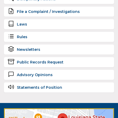
File a Complaint / Investigations
Laws
Rules
Newsletters
Public Records Request
Advisory Opinions
Statements of Position
Open map