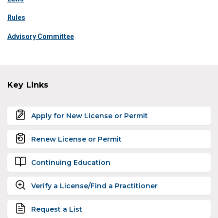
Rules
Advisory Committee
Key Links
Apply for New License or Permit
Renew License or Permit
Continuing Education
Verify a License/Find a Practitioner
Request a List