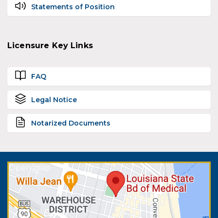
Statements of Position
Licensure Key Links
FAQ
Legal Notice
Notarized Documents
Open map