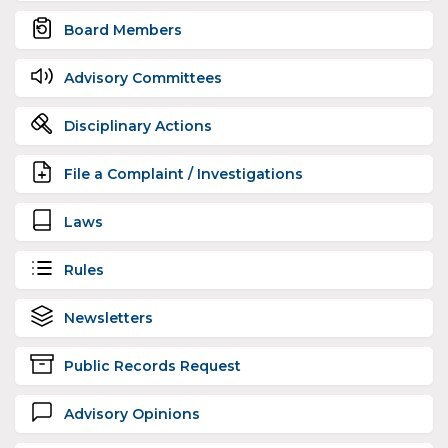
Board Members
Advisory Committees
Disciplinary Actions
File a Complaint / Investigations
Laws
Rules
Newsletters
Public Records Request
Advisory Opinions