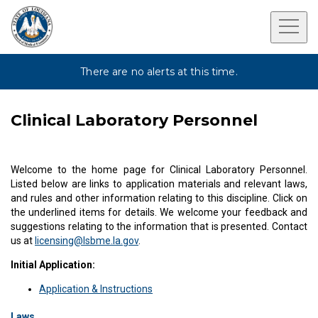
There are no alerts at this time.
Clinical Laboratory Personnel
Welcome to the home page for Clinical Laboratory Personnel.
Listed below are links to application materials and relevant laws,
and rules and other information relating to this discipline. Click on
the underlined items for details. We welcome your feedback and
suggestions relating to the information that is presented. Contact
us at
licensing@lsbme.la.gov
.
Initial Application:
Application & Instructions
Laws