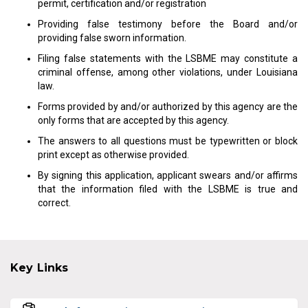
permit, certification and/or registration
Providing false testimony before the Board and/or
providing false sworn information.
Filing false statements with the LSBME may constitute a
criminal offense, among other violations, under Louisiana
law.
Forms provided by and/or authorized by this agency are the
only forms that are accepted by this agency.
The answers to all questions must be typewritten or block
print except as otherwise provided.
By signing this application, applicant swears and/or affirms
that the information filed with the LSBME is true and
correct.
Key Links