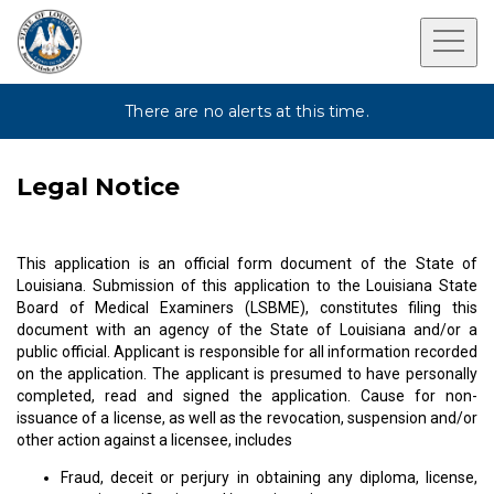
There are no alerts at this time.
Legal Notice
This application is an official form document of the State of
Louisiana. Submission of this application to the Louisiana State
Board of Medical Examiners (LSBME), constitutes filing this
document with an agency of the State of Louisiana and/or a
public official. Applicant is responsible for all information recorded
on the application. The applicant is presumed to have personally
completed, read and signed the application. Cause for non-
issuance of a license, as well as the revocation, suspension and/or
other action against a licensee, includes
Fraud, deceit or perjury in obtaining any diploma, license,