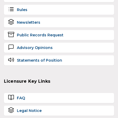
Rules
Newsletters
Public Records Request
Advisory Opinions
Statements of Position
Licensure Key Links
FAQ
Legal Notice