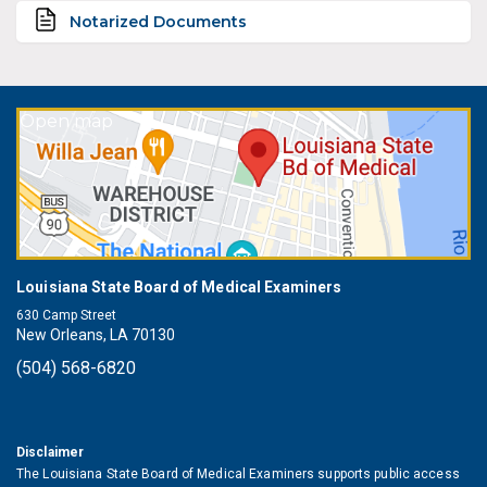
Notarized Documents
Open map
Louisiana State Board of Medical Examiners
630 Camp Street
New Orleans, LA 70130
(504) 568-6820
Disclaimer
The Louisiana State Board of Medical Examiners supports public access