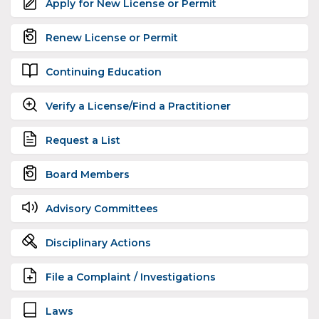
Apply for New License or Permit
Renew License or Permit
Continuing Education
Verify a License/Find a Practitioner
Request a List
Board Members
Advisory Committees
Disciplinary Actions
File a Complaint / Investigations
Laws